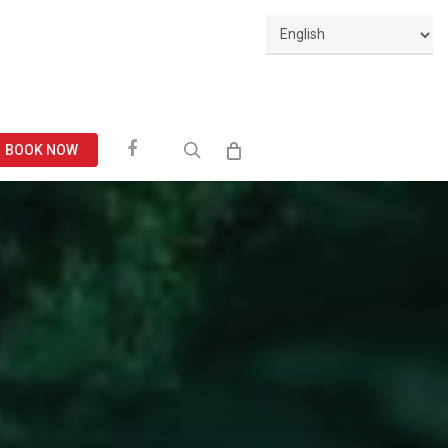
Facebook
search
BOOK NOW