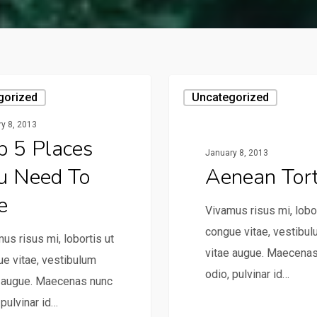
gorized
Uncategorized
y 8, 2013
p 5 Places
January 8, 2013
u Need To
Aenean Tor
e
Vivamus risus mi, lobor
congue vitae, vestibu
us risus mi, lobortis ut
vitae augue. Maecena
e vitae, vestibulum
odio, pulvinar id…
e augue. Maecenas nunc
 pulvinar id…