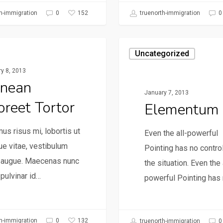
152
h-immigration
0
truenorth-immigration
0
gorized
Uncategorized
y 8, 2013
nean
January 7, 2013
oreet Tortor
Elementum
us risus mi, lobortis ut
Even the all-powerful
e vitae, vestibulum
Pointing has no contro
e augue. Maecenas nunc
the situation. Even the 
 pulvinar id…
powerful Pointing has
132
h-immigration
0
truenorth-immigration
0