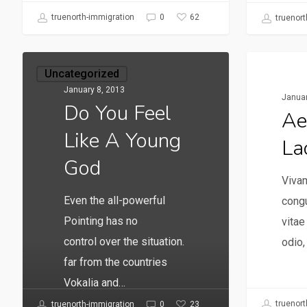
62
truenorth-immigration
0
truenort
Uncategorized
Uncate
January 8, 2013
Januar
Do You Feel
Ae
Like A Young
La
God
Vivam
Even the all-powerful
congu
Pointing has no
vita
control over the situation.
odio,
far from the countries
Vokalia and…
truenort
23
truenorth-immigration
0