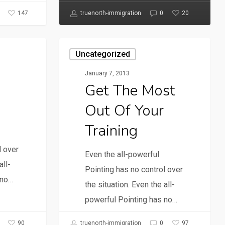
147
20
truenorth-immigration
0
Uncategorized
January 7, 2013
Get The Most
Out Of Your
Training
l over
Even the all-powerful
all-
Pointing has no control over
 no…
the situation. Even the all-
powerful Pointing has no…
90
97
truenorth-immigration
0