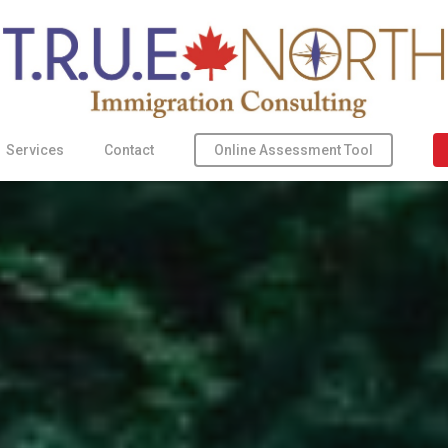
Online Assessment Tool
Services
Contact