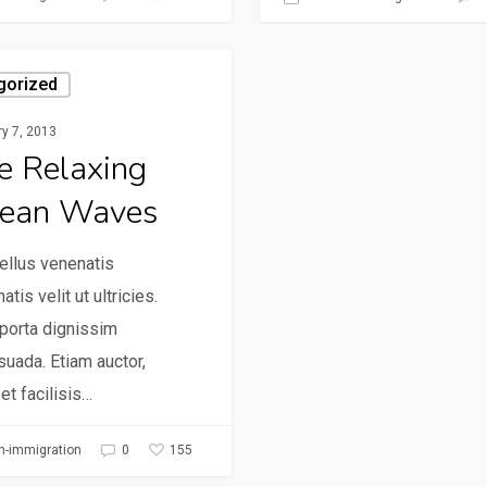
gorized
y 7, 2013
e Relaxing
ean Waves
ellus venenatis
atis velit ut ultricies.
porta dignissim
uada. Etiam auctor,
 et facilisis…
155
h-immigration
0