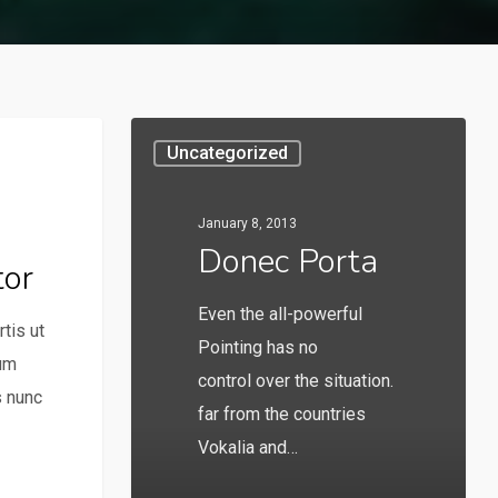
Uncategorized
January 8, 2013
Donec Porta
tor
Even the all-powerful
tis ut
Pointing has no
lum
control over the situation.
s nunc
far from the countries
Vokalia and…