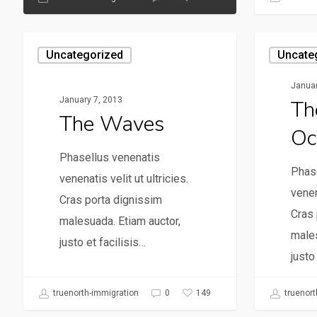
Uncategorized
Uncate
Januar
January 7, 2013
Th
The Waves
Oc
Phasellus venenatis
Phas
venenatis velit ut ultricies.
venen
Cras porta dignissim
Cras 
malesuada. Etiam auctor,
males
justo et facilisis…
justo
149
truenorth-immigration
0
truenort