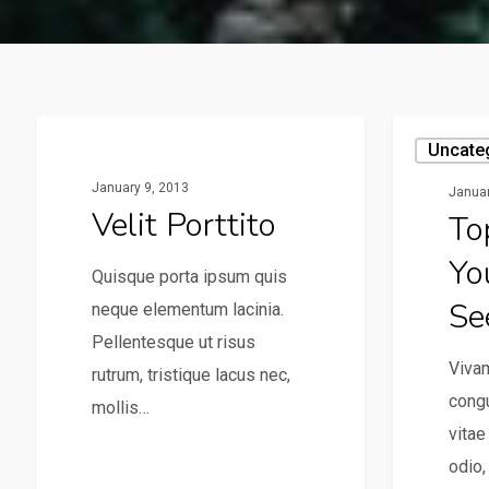
Uncategorized
Uncate
January 9, 2013
Januar
Velit Porttito
To
Yo
Quisque porta ipsum quis
Se
neque elementum lacinia.
Pellentesque ut risus
Vivam
rutrum, tristique lacus nec,
congu
mollis…
vita
odio,