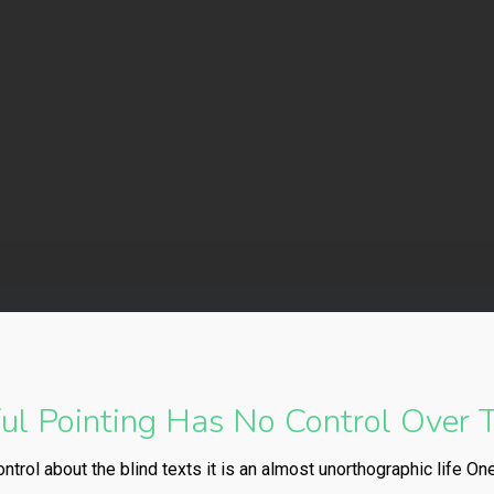
truenorth-immigration
No Comments
l Pointing Has No Control Over T
ntrol about the blind texts it is an almost unorthographic life On