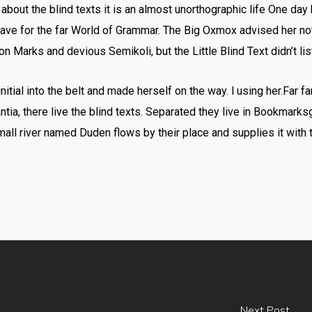
 about the blind texts it is an almost unorthographic life One day 
ve for the far World of Grammar. The Big Oxmox advised her no
Marks and devious Semikoli, but the Little Blind Text didn’t lis
nitial into the belt and made herself on the way. l using her.Far f
ia, there live the blind texts. Separated they live in Bookmarksg
all river named Duden flows by their place and supplies it with t
Next Post