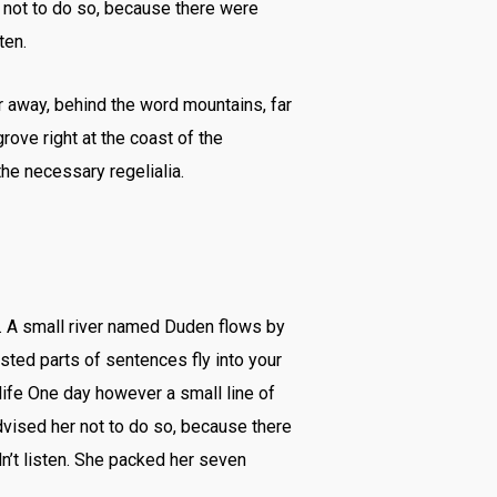
 not to do so, because there were
ten.
ar away, behind the word mountains, far
rove right at the coast of the
he necessary regelialia.
n. A small river named Duden flows by
asted parts of sentences fly into your
 life One day however a small line of
vised her not to do so, because there
n’t listen. She packed her seven