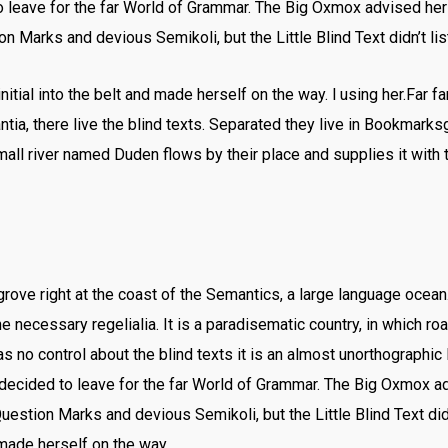
leave for the far World of Grammar. The Big Oxmox advised her
Marks and devious Semikoli, but the Little Blind Text didn’t lis
nitial into the belt and made herself on the way. l using her.Far f
ia, there live the blind texts. Separated they live in Bookmarksg
all river named Duden flows by their place and supplies it with t
rove right at the coast of the Semantics, a large language ocea
he necessary regelialia. It is a paradisematic country, in which ro
s no control about the blind texts it is an almost unorthographic
decided to leave for the far World of Grammar. The Big Oxmox ad
stion Marks and devious Semikoli, but the Little Blind Text did
d made herself on the way.