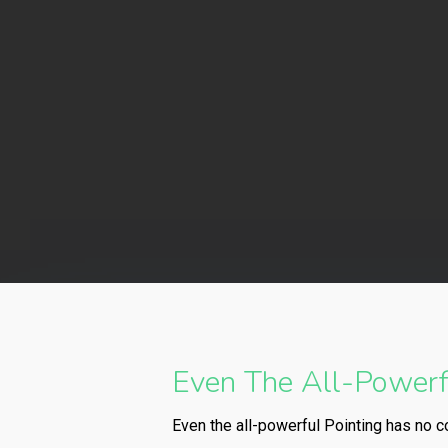
By
Even The All-Powerfu
Even the all-powerful Pointing has no co