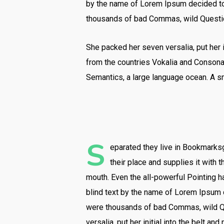
by the name of Lorem Ipsum decided to 
thousands of bad Commas, wild Question 
She packed her seven versalia, put her i
from the countries Vokalia and Consonant
Semantics, a large language ocean. A sm
S
eparated they live in Bookmarksg
their place and supplies it with t
mouth. Even the all-powerful Pointing ha
blind text by the name of Lorem Ipsum 
were thousands of bad Commas, wild Que
versalia, put her initial into the belt an