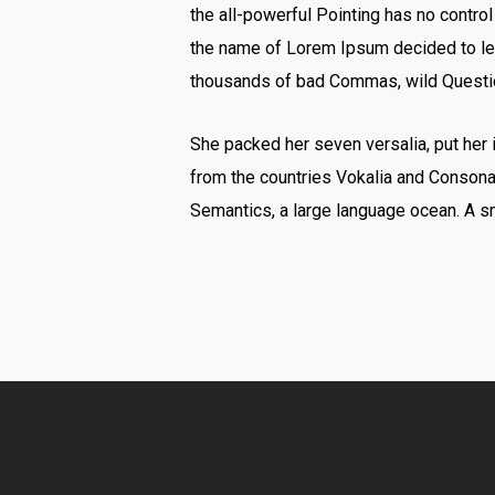
the all-powerful Pointing has no control
the name of Lorem Ipsum decided to lea
thousands of bad Commas, wild Question 
She packed her seven versalia, put her i
from the countries Vokalia and Consonant
Semantics, a large language ocean. A sm