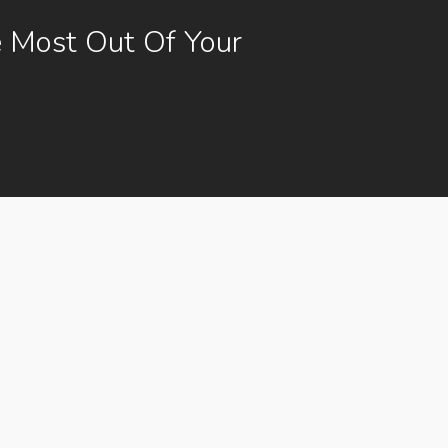
 Most Out Of Your
g