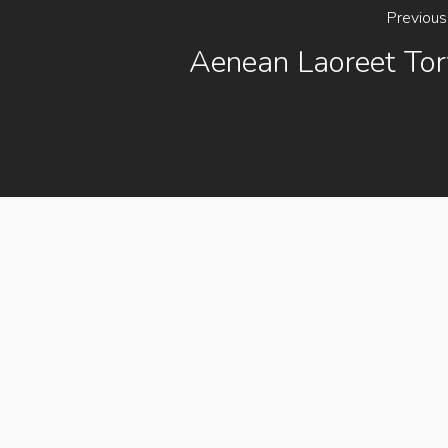
Previous
Aenean Laoreet Tor