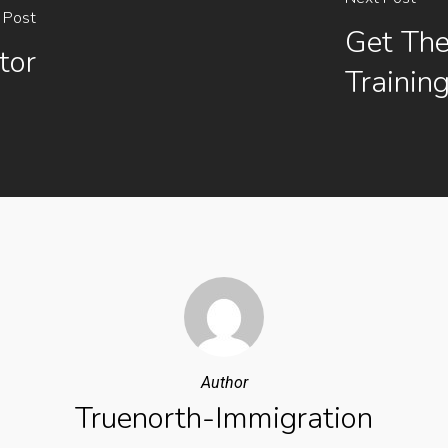
 Post
Get The
tor
Trainin
Author
Truenorth-Immigration