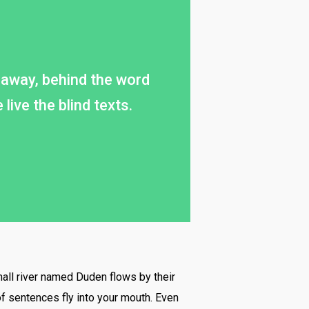
ar away, behind the word
ive the blind texts.
mall river named Duden flows by their
 of sentences fly into your mouth. Even