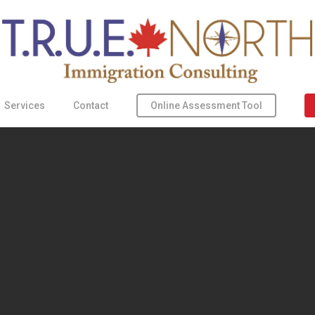
Online Assessment Tool
Services
Contact