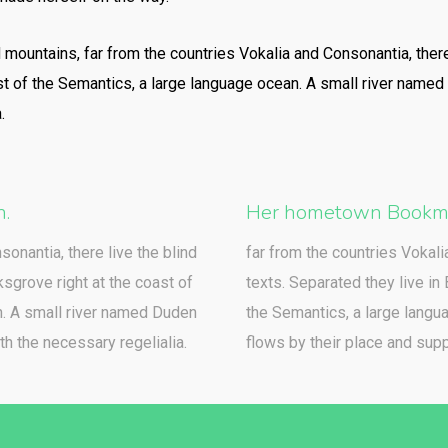
d mountains, far from the countries Vokalia and Consonantia, there
st of the Semantics, a large language ocean. A small river named
.
h.
Her hometown Bookma
sonantia, there live the blind
far from the countries Vokali
sgrove right at the coast of
texts. Separated they live in
n. A small river named Duden
the Semantics, a large langu
th the necessary regelialia.
flows by their place and suppl