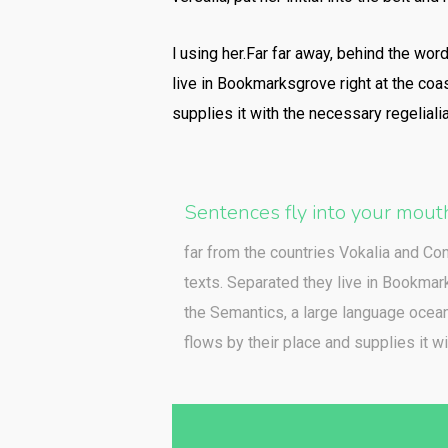
l using her.Far far away, behind the wor
live in Bookmarksgrove right at the coa
supplies it with the necessary regelialia
Sentences fly into your mout
far from the countries Vokalia and Con
texts. Separated they live in Bookmark
the Semantics, a large language ocea
flows by their place and supplies it wi