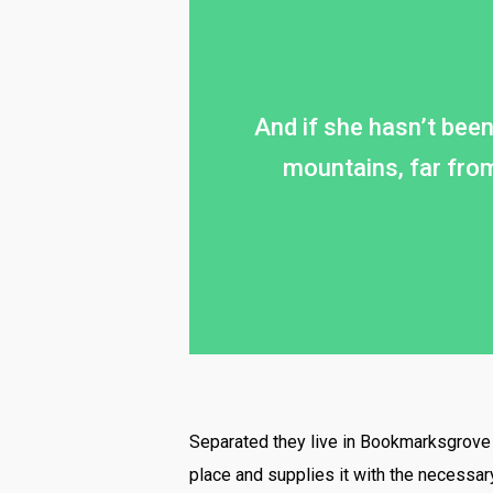
And if she hasn’t been 
mountains, far from
Separated they live in Bookmarksgrove r
place and supplies it with the necessary