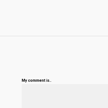
My comment is..