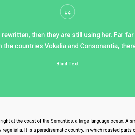
“
rewritten, then they are still using her. Far f
 the countries Vokalia and Consonantia, there l
Blind Text
ight at the coast of the Semantics, a large language ocean. A s
 regelialia. It is a paradisematic country, in which roasted parts