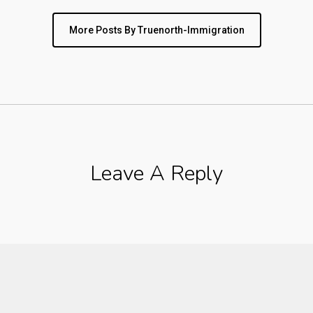
More Posts By Truenorth-Immigration
Leave A Reply