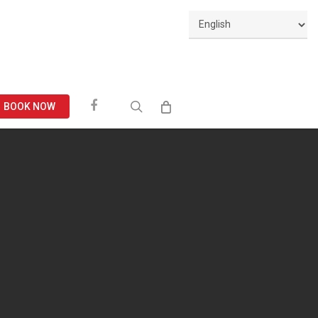
Facebook
search
BOOK NOW