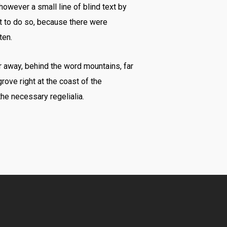
however a small line of blind text by
t to do so, because there were
ten.
ar away, behind the word mountains, far
rove right at the coast of the
he necessary regelialia.