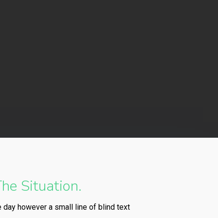
he Situation.
e day however a small line of blind text