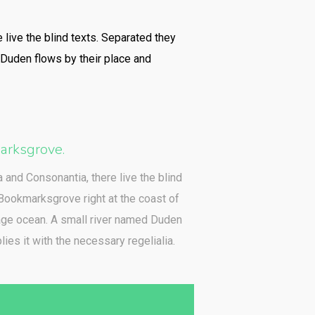
 live the blind texts. Separated they
 Duden flows by their place and
rksgrove.
a and Consonantia, there live the blind
 Bookmarksgrove right at the coast of
age ocean. A small river named Duden
ies it with the necessary regelialia.