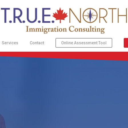
Online Assessment Tool
Services
Contact