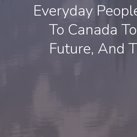
Everyday Peopl
To Canada To 
Future, And T