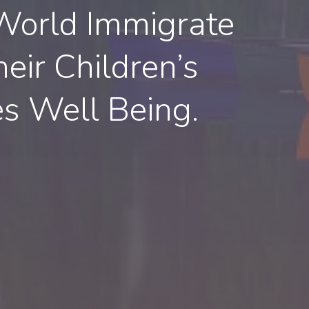
World Immigrate
eir Children’s
es Well Being.