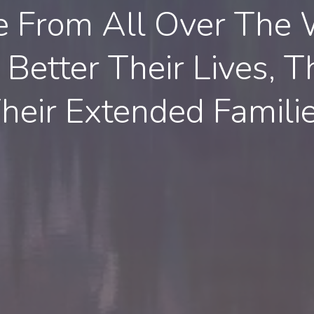
e From All Over The 
Better Their Lives, Th
heir Extended Famili