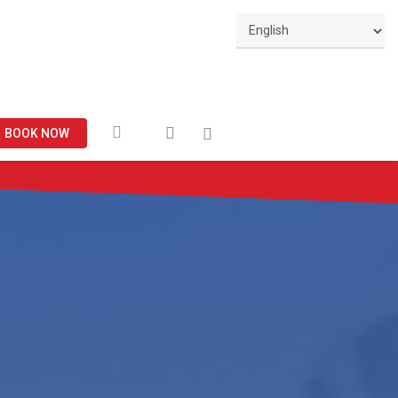
Facebook
search
BOOK NOW