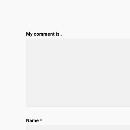
My comment is..
Name
*