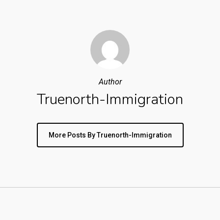
Author
Truenorth-Immigration
More Posts By Truenorth-Immigration