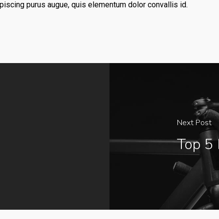
dipiscing purus augue, quis elementum dolor convallis id.
Next Post
Top 5 