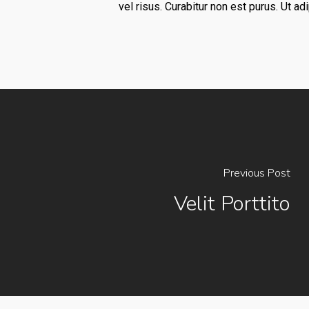
vel risus. Curabitur non est purus. Ut a
Previous Post
Velit Porttito