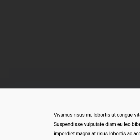
By
Vivamus risus mi, lobortis ut congue vit
Suspendisse vulputate diam eu leo bibe
imperdiet magna at risus lobortis ac ac