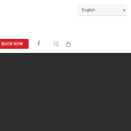
Facebook
search
BOOK NOW