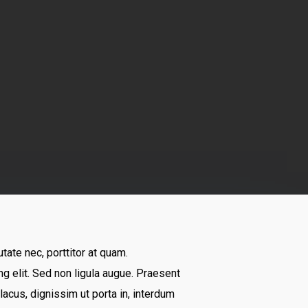
tate nec, porttitor at quam.
 elit. Sed non ligula augue. Praesent
acus, dignissim ut porta in, interdum