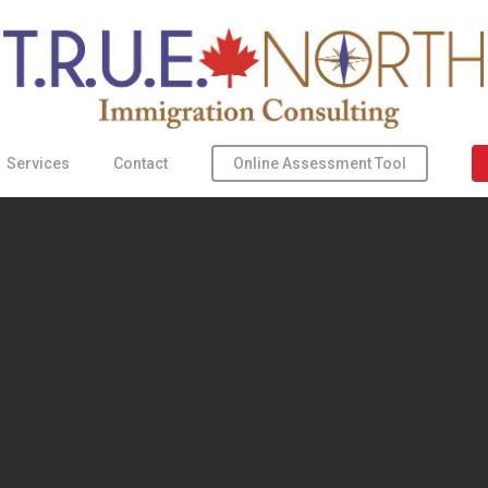
Online Assessment Tool
Services
Contact