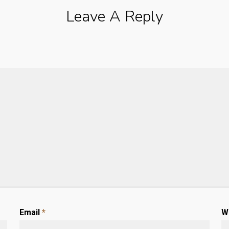
Leave A Reply
Email
*
W