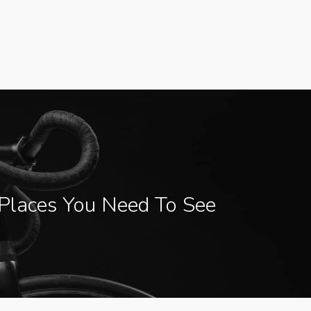
Places You Need To See