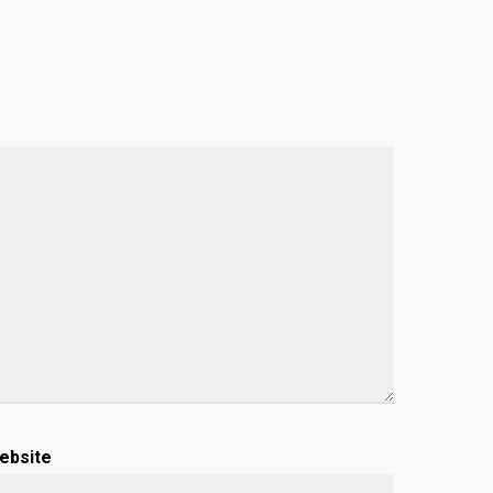
ebsite