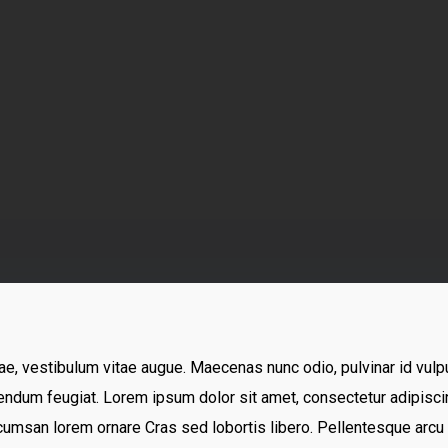
truenorth-immigration
No Comments
ae, vestibulum vitae augue. Maecenas nunc odio, pulvinar id vulpu
ndum feugiat. Lorem ipsum dolor sit amet, consectetur adipiscing
cumsan lorem ornare Cras sed lobortis libero. Pellentesque arcu l