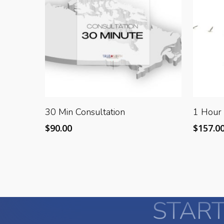
Add To Cart
30 Min Consultation
1 Hour 
$
90.00
$
157.0
START