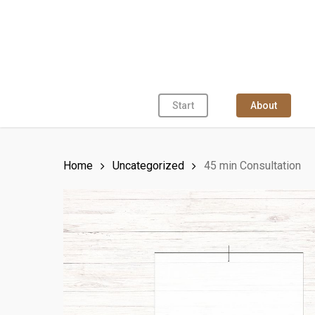
Skip
to
main
content
Start
About
Home
Uncategorized
45 min Consultation