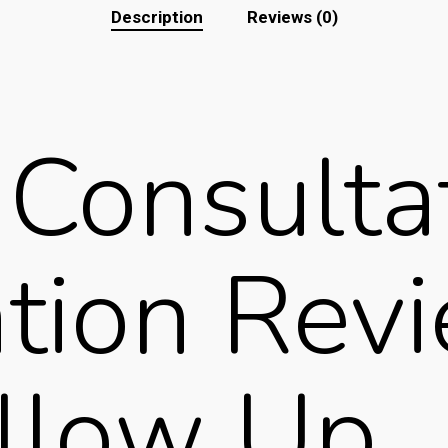
Description
Reviews (0)
Consultat
ation Rev
llow Up