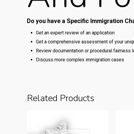
Do you have a Specific Immigration Ch
Get an expert review of an application
Get a comprehensive assessment of your uniqu
Review documentation or procedural fairness l
Discuss more complex immigration cases
Related Products