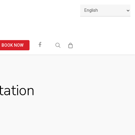
Facebook
search
BOOK NOW
tation