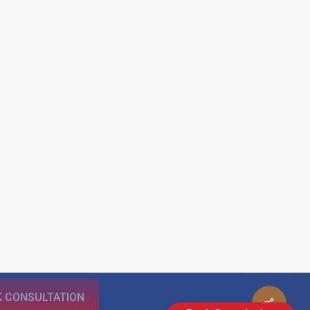
 CONSULTATION