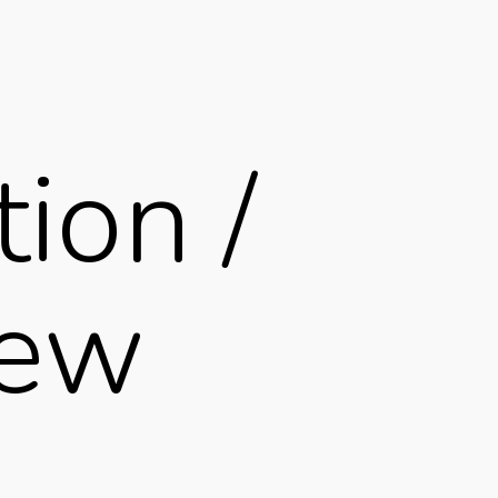
ion /
iew