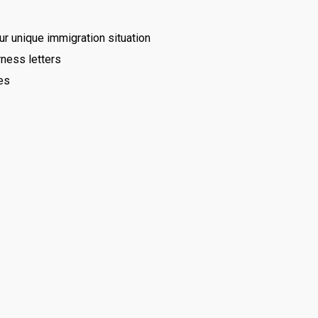
 unique immigration situation
ness letters
es