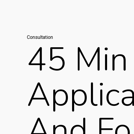
Consultation
45 Min 
Applic
And Fo