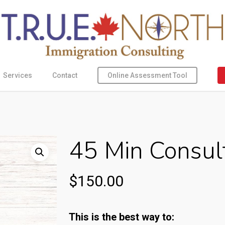
Online Assessment Tool
Services
Contact
45 Min Consul
$
150.00
This is the best way to: