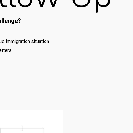
allenge?
e immigration situation
etters