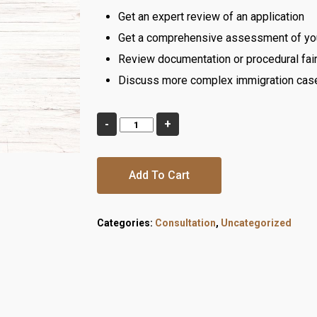
Get an expert review of an application
Get a comprehensive assessment of your
Review documentation or procedural fair
Discuss more complex immigration cas
Add To Cart
Categories:
Consultation
,
Uncategorized