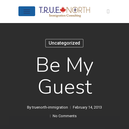
Skip
Menu
to
search
main
content
Uncategorized
Be My
Guest
By
truenorth-immigration
February 14, 2013
No Comments