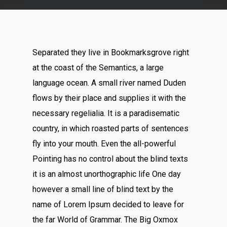
Separated they live in Bookmarksgrove right
at the coast of the Semantics, a large
language ocean. A small river named Duden
flows by their place and supplies it with the
necessary regelialia. It is a paradisematic
country, in which roasted parts of sentences
fly into your mouth. Even the all-powerful
Pointing has no control about the blind texts
it is an almost unorthographic life One day
however a small line of blind text by the
name of Lorem Ipsum decided to leave for
the far World of Grammar. The Big Oxmox