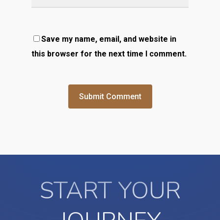
Save my name, email, and website in
this browser for the next time I comment.
START YOUR