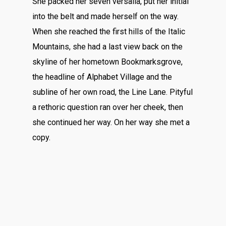
She packed her seven versalia, put her initial
into the belt and made herself on the way.
When she reached the first hills of the Italic
Mountains, she had a last view back on the
skyline of her hometown Bookmarksgrove,
the headline of Alphabet Village and the
subline of her own road, the Line Lane. Pityful
a rethoric question ran over her cheek, then
she continued her way. On her way she met a
copy.