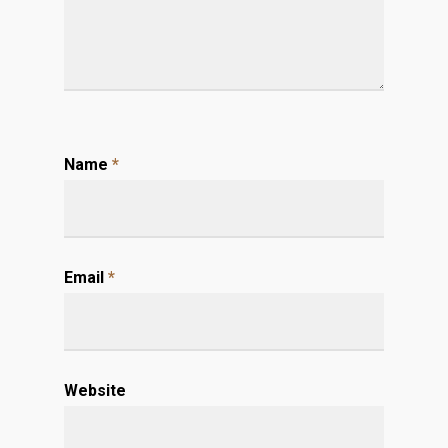
Name
*
Email
*
Website