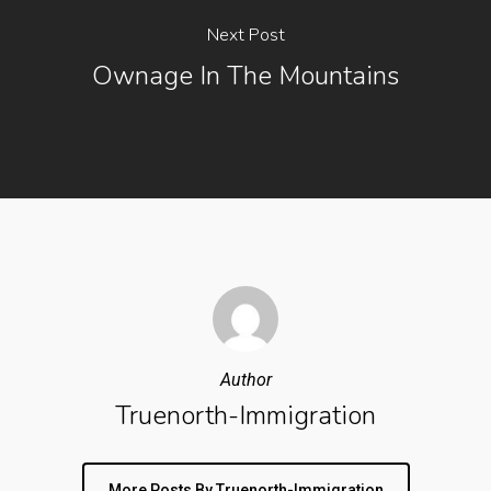
Next Post
Ownage In The Mountains
Author
Truenorth-Immigration
More Posts By Truenorth-Immigration