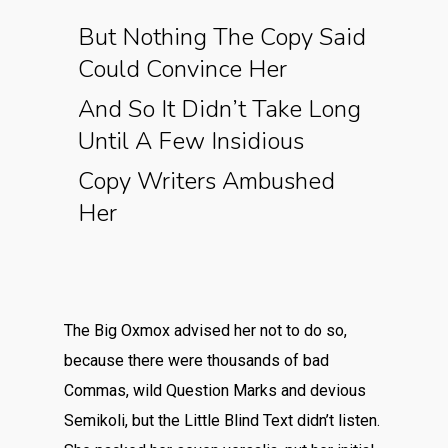
But Nothing The Copy Said
Could Convince Her
And So It Didn’t Take Long
Until A Few Insidious
Copy Writers Ambushed
Her
The Big Oxmox advised her not to do so,
because there were thousands of bad
Commas, wild Question Marks and devious
Semikoli, but the Little Blind Text didn’t listen.