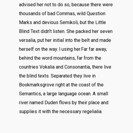
advised her not to do so, because there were
thousands of bad Commas, wild Question
Marks and devious Semikoli, but the Little
Blind Text didn’t listen. She packed her seven
versalia, put her initial into the belt and made
herself on the way. l using her.Far far away,
behind the word mountains, far from the
countries Vokalia and Consonantia, there live
the blind texts. Separated they live in
Bookmarksgrove right at the coast of the
Semantics, a large language ocean. A small
river named Duden flows by their place and
supplies it with the necessary regelialia.