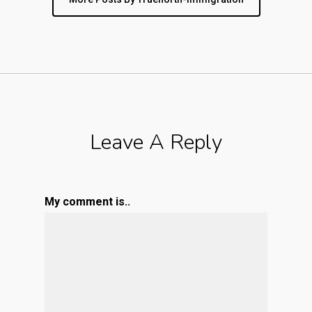
Leave A Reply
My comment is..