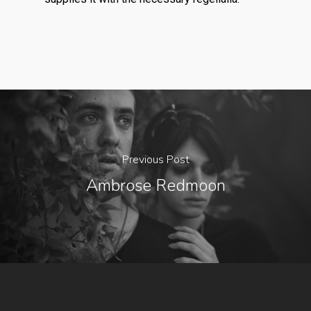
Previous Post
Ambrose Redmoon