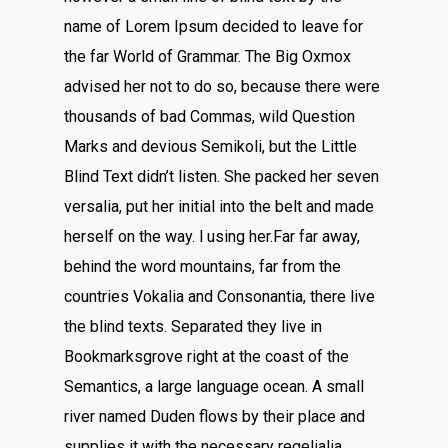
name of Lorem Ipsum decided to leave for
the far World of Grammar. The Big Oxmox
advised her not to do so, because there were
thousands of bad Commas, wild Question
Marks and devious Semikoli, but the Little
Blind Text didn’t listen. She packed her seven
versalia, put her initial into the belt and made
herself on the way. l using her.Far far away,
behind the word mountains, far from the
countries Vokalia and Consonantia, there live
the blind texts. Separated they live in
Bookmarksgrove right at the coast of the
Semantics, a large language ocean. A small
river named Duden flows by their place and
supplies it with the necessary regelialia.