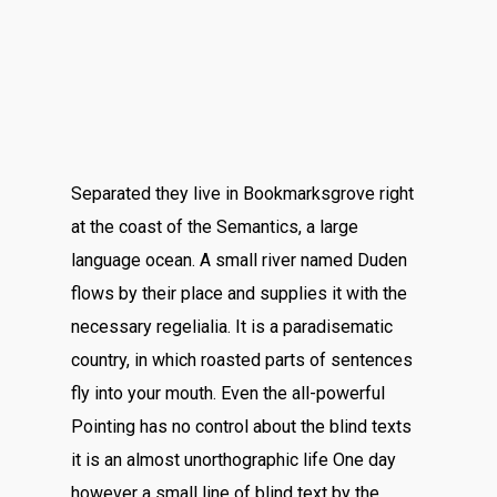
Separated they live in Bookmarksgrove right
at the coast of the Semantics, a large
language ocean. A small river named Duden
flows by their place and supplies it with the
necessary regelialia. It is a paradisematic
country, in which roasted parts of sentences
fly into your mouth. Even the all-powerful
Pointing has no control about the blind texts
it is an almost unorthographic life One day
however a small line of blind text by the