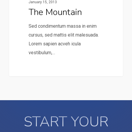
January 15, 2013
The Mountain
Sed condimentum massa in enim
cursus, sed mattis elit malesuada.
Lorem sapien acveh icula
vestibulum,…
31
START YOUR