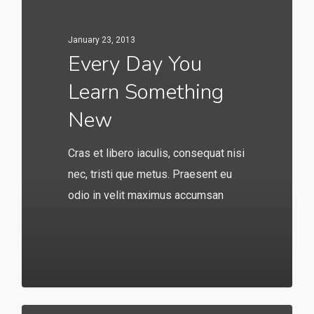
January 23, 2013
Every Day You
Learn Something
New
Cras et libero iaculis, consequat nisi
nec, tristi que metus. Praesent eu
odio in velit maximus accumsan
146