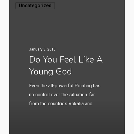
Uncategorized
January 8, 2013
Do You Feel Like A
Young God
Even the all-powerful Pointing has
no control over the situation. far
from the countries Vokalia and…